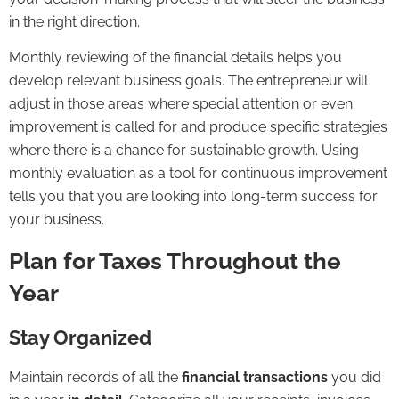
in the right direction.
Monthly reviewing of the financial details helps you
develop relevant business goals. The entrepreneur will
adjust in those areas where special attention or even
improvement is called for and produce specific strategies
where there is a chance for sustainable growth. Using
monthly evaluation as a tool for continuous improvement
tells you that you are looking into long-term success for
your business.
Plan for Taxes Throughout the
Year
Stay Organized
Maintain records of all the
financial transactions
you did