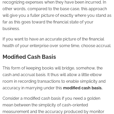
recognizing expenses when they have been incurred. In
other words, compared to the base case, this approach
will give you a fuller picture of exactly where you stand as
far as this goes toward the financial state of your
business.
If you want to have an accurate picture of the financial
health of your enterprise over some time, choose accrual.
Modified Cash Basis
This form of keeping books will bridge, somehow, the
cash and accrual basis. It thus will allow a little elbow
room in recording transactions to enable simplicity and
accuracy in marrying under this
modified cash basis.
Consider a modified cash basis if you need a golden
mean between the simplicity of cash-oriented
measurement and the accuracy produced by monitor