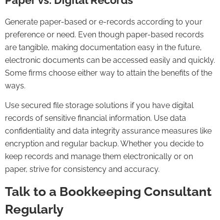
Generate paper-based or e-records according to your
preference or need. Even though paper-based records
are tangible, making documentation easy in the future,
electronic documents can be accessed easily and quickly.
Some firms choose either way to attain the benefits of the
ways.
Use secured file storage solutions if you have digital
records of sensitive financial information. Use data
confidentiality and data integrity assurance measures like
encryption and regular backup. Whether you decide to
keep records and manage them electronically or on
paper, strive for consistency and accuracy.
Talk to a Bookkeeping Consultant
Regularly