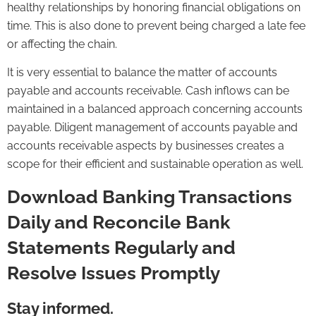
healthy relationships by honoring financial obligations on
time. This is also done to prevent being charged a late fee
or affecting the chain.
It is very essential to balance the matter of accounts
payable and accounts receivable. Cash inflows can be
maintained in a balanced approach concerning accounts
payable. Diligent management of accounts payable and
accounts receivable aspects by businesses creates a
scope for their efficient and sustainable operation as well.
Download Banking Transactions
Daily and Reconcile Bank
Statements Regularly and
Resolve Issues Promptly
Stay informed.