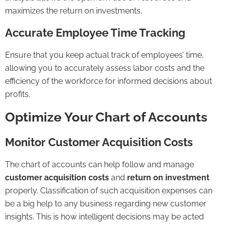
maximizes the return on investments.
Accurate Employee Time Tracking
Ensure that you keep actual track of employees’ time,
allowing you to accurately assess labor costs and the
efficiency of the workforce for informed decisions about
profits.
Optimize Your Chart of Accounts
Monitor Customer Acquisition Costs
The chart of accounts can help follow and manage
customer acquisition costs
and
return on investment
properly. Classification of such acquisition expenses can
be a big help to any business regarding new customer
insights. This is how intelligent decisions may be acted