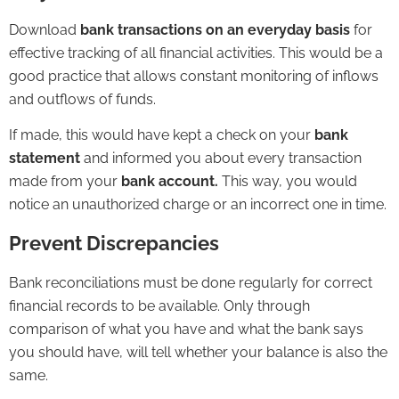
Download
bank transactions on an everyday basis
for
effective tracking of all financial activities. This would be a
good practice that allows constant monitoring of inflows
and outflows of funds.
If made, this would have kept a check on your
bank
statement
and informed you about every transaction
made from your
bank account.
This way, you would
notice an unauthorized charge or an incorrect one in time.
Prevent Discrepancies
Bank reconciliations
must be done regularly for correct
financial records to be available. Only through
comparison of what you have and what the bank says
you should have, will tell whether your balance is also the
same.