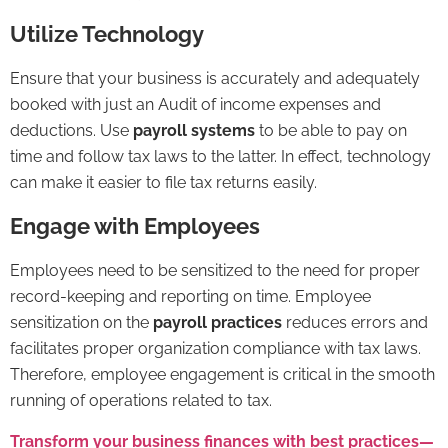
Utilize Technology
Ensure that your business is accurately and adequately
booked with just an
Audit
of income expenses and
deductions. Use
payroll systems
to be able to pay on
time and follow tax laws to the latter. In effect, technology
can make it easier to file tax returns easily.
Engage with Employees
Employees need to be sensitized to the need for proper
record-keeping and reporting on time. Employee
sensitization on the
payroll practices
reduces errors and
facilitates proper organization compliance with tax laws.
Therefore, employee engagement is critical in the smooth
running of operations related to tax.
Transform your business finances with best practices—