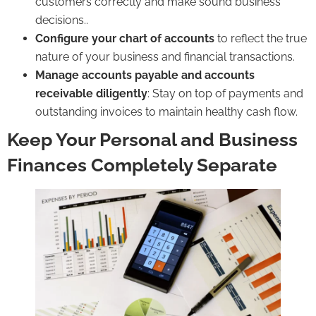
customers correctly and make sound business
decisions..
Configure your chart of accounts
to reflect the true
nature of your business and financial transactions.
Manage
accounts payable
and
accounts
receivable
diligently
: Stay on top of payments and
outstanding invoices to maintain healthy cash flow.
Keep Your Personal and Business
Finances Completely Separate