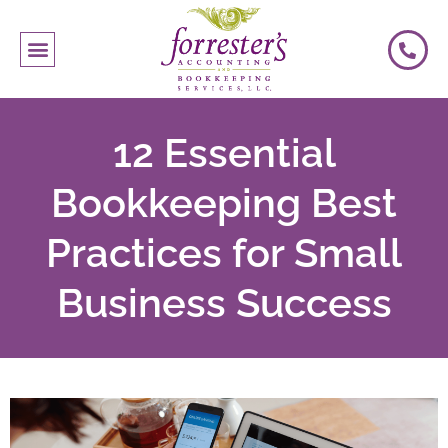
12 Essential
Bookkeeping Best
Practices for Small
Business Success