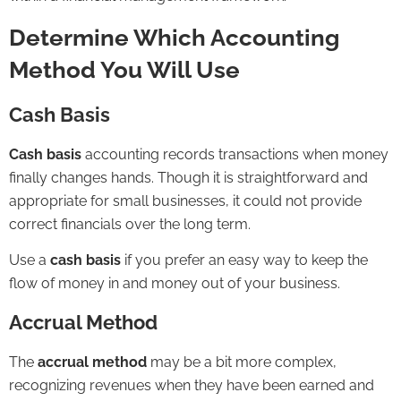
Determine Which Accounting
Method You Will Use
Cash Basis
Cash basis
accounting records transactions when money
finally changes hands. Though it is straightforward and
appropriate for small businesses, it could not provide
correct financials over the long term.
Use a
cash basis
if you prefer an easy way to keep the
flow of money in and money out of your business.
Accrual Method
The
accrual method
may be a bit more complex,
recognizing revenues when they have been earned and