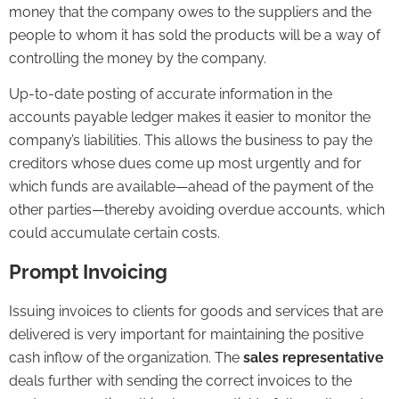
money that the company owes to the suppliers and the
people to whom it has sold the products will be a way of
controlling the money by the company.
Up-to-date posting of accurate information in the
accounts payable ledger makes it easier to monitor the
company’s liabilities. This allows the business to pay the
creditors whose dues come up most urgently and for
which funds are available—ahead of the payment of the
other parties—thereby avoiding overdue accounts, which
could accumulate certain costs.
Prompt
Invoicing
Issuing invoices to clients for goods and services that are
delivered is very important for maintaining the positive
cash inflow of the organization. The
sales representative
deals further with sending the correct invoices to the