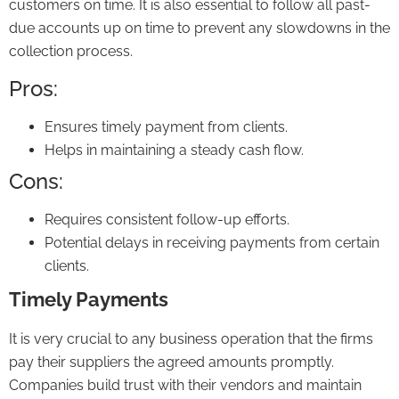
customers on time. It is also essential to follow all past-
due accounts up on time to prevent any slowdowns in the
collection process.
Pros:
Ensures timely payment from clients.
Helps in maintaining a steady cash flow.
Cons:
Requires consistent follow-up efforts.
Potential delays in receiving payments from certain
clients.
Timely Payments
It is very crucial to any business operation that the firms
pay their suppliers the agreed amounts promptly.
Companies build trust with their vendors and maintain