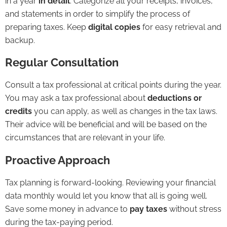
in a year
in detail
. Categorize all your receipts, invoices,
and statements in order to simplify the process of
preparing taxes. Keep
digital copies
for easy retrieval and
backup.
Regular Consultation
Consult a tax professional at critical points during the year.
You may ask a tax professional about
deductions or
credits
you can apply, as well as changes in the tax laws.
Their advice will be beneficial and will be based on the
circumstances that are relevant in your life.
Proactive Approach
Tax planning is forward-looking. Reviewing your financial
data monthly would let you know that all is going well.
Save some money in advance to
pay taxes
without stress
during the tax-paying period.