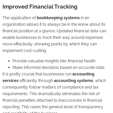
Improved Financial Tracking
The application of
bookkeeping systems
in an
organization allows it to always be in the know about its
financial position at a glance. Updated financial data can
enable businesses to track their way around expenses
more effectively, showing points by which they can
implement cost-cutting.
Provide valuable insights into financial health
Make informed decisions based on accurate data
It is pretty crucial that businesses run
accounting
services
efficiently through
accounting systems
, which
consequently follow matters of compliance and tax
requirements. This dramatically eliminates the risk of
financial penalties attached to inaccuracies in financial
reporting. This raises the general level of transparency