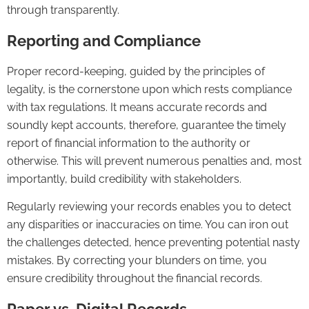
through transparently.
Reporting and Compliance
Proper record-keeping, guided by the principles of
legality, is the cornerstone upon which rests compliance
with tax regulations. It means accurate records and
soundly kept accounts, therefore, guarantee the timely
report of financial information to the authority or
otherwise. This will prevent numerous penalties and, most
importantly, build credibility with stakeholders.
Regularly reviewing your records enables you to detect
any disparities or inaccuracies on time. You can iron out
the challenges detected, hence preventing potential nasty
mistakes. By correcting your blunders on time, you
ensure credibility throughout the financial records.
Paper vs. Digital Records