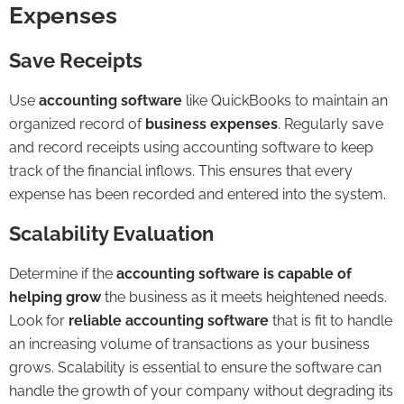
Expenses
Save Receipts
Use
accounting software
like QuickBooks to maintain an
organized record of
business expenses
. Regularly save
and record receipts using accounting software to keep
track of the financial inflows. This ensures that every
expense has been recorded and entered into the system.
Scalability Evaluation
Determine if the
accounting software is capable of
helping grow
the business as it meets heightened needs.
Look for
reliable accounting software
that is fit to handle
an increasing volume of transactions as your business
grows. Scalability is essential to ensure the software can
handle the growth of your company without degrading its