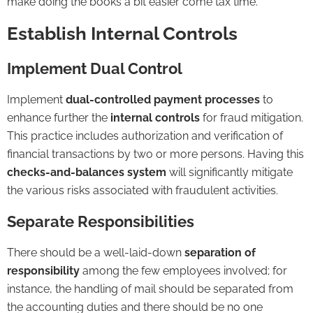
make doing the books a bit easier come tax time.
Establish Internal Controls
Implement Dual Control
Implement
dual-controlled payment processes
to
enhance further the
internal controls
for fraud mitigation.
This practice includes authorization and verification of
financial transactions by two or more persons. Having this
checks-and-balances system
will significantly mitigate
the various risks associated with fraudulent activities.
Separate Responsibilities
There should be a well-laid-down
separation of
responsibility
among the few employees involved; for
instance, the handling of mail should be separated from
the accounting duties and there should be no one