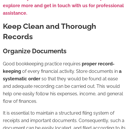
explore more and get in touch with us for professional
assistance.
Keep Clean and Thorough
Records
Organize Documents
Good bookkeeping practice requires
proper record-
keeping
of every financial activity. Store documents in
a
systematic order
so that they would be found at ease
and adequate recording can be carried out. This would
help one easily follow his expenses, income, and general
flow of finances.
It is essential to maintain a structured filing system of
receipts and important documents. Consequently, such a
document can be easily located, and filed according to its