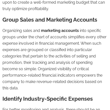
upon to create a well-formed marketing budget that can
truly optimize profitability.
Group Sales and Marketing Accounts
Organizing sales and
marketing accounts
into specific
groups under the chart of accounts simplifies every other
expense involved in financial management. When such
expenses are grouped or classified into particular
categories that pertain to the activities of selling and
promotion, their tracking and analysis of spending
become so simple. Organized visibility of critical
performance-related financial indicators empowers the
company to make revenue-related decisions based on
this data.
Identify Industry-Specific Expenses
For better monitoring and analysis, there should be an