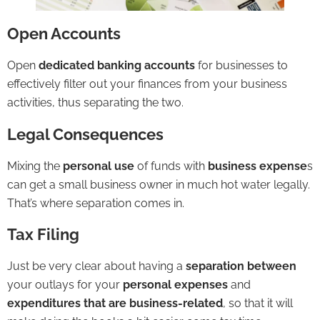
Open Accounts
Open
dedicated
banking
accounts
for businesses to
effectively filter out your finances from your business
activities, thus separating the two.
Legal Consequences
Mixing the
personal use
of funds with
business expense
s
can get a small business owner in much hot water legally.
That’s where separation comes in.
Tax Filing
Just be very clear about having a
separation between
your outlays for your
personal expenses
and
expenditures that are business-related
, so that it will