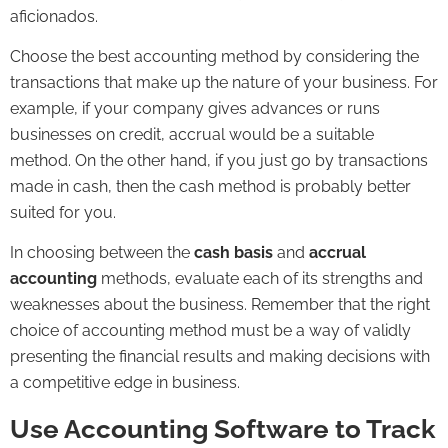
aficionados.
Choose the best accounting method by considering the
transactions that make up the nature of your business. For
example, if your company gives advances or runs
businesses on credit, accrual would be a suitable
method. On the other hand, if you just go by transactions
made in cash, then the cash method is probably better
suited for you.
In choosing between the
cash basis
and
accrual
accounting
methods, evaluate each of its strengths and
weaknesses about the business. Remember that the right
choice of accounting method must be a way of validly
presenting the financial results and making decisions with
a competitive edge in business.
Use Accounting Software to Track