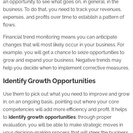
an opportunity to see what goes on, in general, in the
business. To do that, you need to track your revenues,
expenses, and profits over time to establish a pattern of
flows.
Financial trend monitoring means you can anticipate
changes that will most likely occur in your business. For
example, you will get a chance to seize opportunities to
grow and expand your business. Negative trends may
help you decide when to implement corrective measures.
Identify Growth Opportunities
Use them to pick out what you need to improve and grow
in; on an ongoing basis, pointing out where your core
competencies will add more efficiency and profit. It helps
to
identify growth opportunities
; through proper
evaluation, you will be able to make strategic moves in
your decision-making process that will steer the business