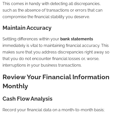
This comes in handy with detecting all discrepancies,
such as the absence of transactions or errors that can
compromise the financial stability you deserve.
Maintain Accuracy
Settling differences within your
bank statements
immediately is vital to maintaining financial accuracy. This
makes sure that you address discrepancies right away so
that you do not encounter financial losses or, worse,
interruptions in your business transactions.
Review Your Financial Information
Monthly
Cash Flow Analysis
Record your financial data on a month-to-month basis;