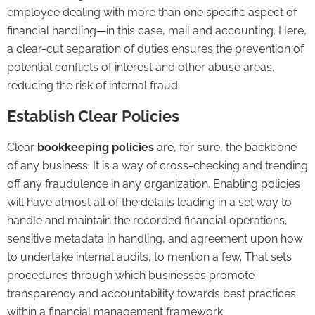
employee dealing with more than one specific aspect of
financial handling—in this case, mail and accounting. Here,
a clear-cut separation of duties ensures the prevention of
potential conflicts of interest and other abuse areas,
reducing the risk of internal fraud.
Establish Clear Policies
Clear
bookkeeping policies
are, for sure, the backbone
of any business. It is a way of cross-checking and trending
off any fraudulence in any organization. Enabling policies
will have almost all of the details leading in a set way to
handle and maintain the recorded financial operations,
sensitive metadata in handling, and agreement upon how
to undertake internal audits, to mention a few. That sets
procedures through which businesses promote
transparency and accountability towards best practices
within a financial management framework.