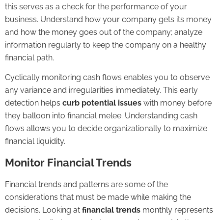
this serves as a check for the performance of your
business. Understand how your company gets its money
and how the money goes out of the company; analyze
information regularly to keep the company on a healthy
financial path.
Cyclically monitoring cash flows enables you to observe
any variance and irregularities immediately. This early
detection helps
curb potential issues
with money before
they balloon into financial melee. Understanding cash
flows allows you to decide organizationally to maximize
financial liquidity.
Monitor Financial Trends
Financial trends and patterns are some of the
considerations that must be made while making the
decisions. Looking at
financial trends
monthly represents