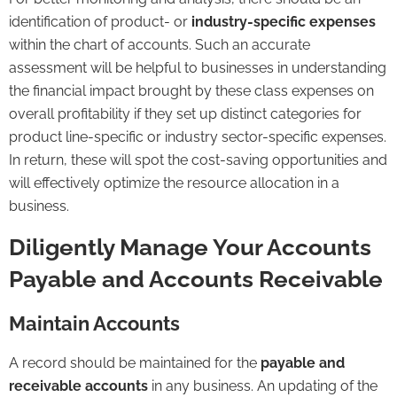
identification of product- or
industry-specific expenses
within the chart of accounts. Such an accurate
assessment will be helpful to businesses in understanding
the financial impact brought by these class expenses on
overall profitability if they set up distinct categories for
product line-specific or industry sector-specific expenses.
In return, these will spot the cost-saving opportunities and
will effectively optimize the resource allocation in a
business.
Diligently Manage Your Accounts
Payable and Accounts Receivable
Maintain Accounts
A record should be maintained for the
payable and
receivable accounts
in any business. An updating of the