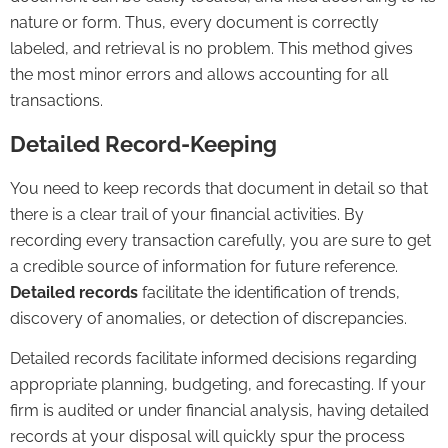
nature or form. Thus, every document is correctly
labeled, and retrieval is no problem. This method gives
the most minor errors and allows accounting for all
transactions.
Detailed Record-Keeping
You need to keep records that document in detail so that
there is a clear trail of your financial activities. By
recording every transaction carefully, you are sure to get
a credible source of information for future reference.
Detailed records
facilitate the identification of trends,
discovery of anomalies, or detection of discrepancies.
Detailed records facilitate informed decisions regarding
appropriate planning, budgeting, and
forecasting
. If your
firm is audited or under financial analysis, having detailed
records at your disposal will quickly spur the process