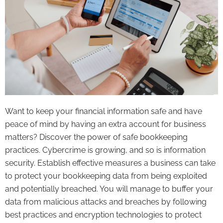
Want to keep your financial information safe and have
peace of mind by having an extra account for business
matters? Discover the power of safe bookkeeping
practices. Cybercrime is growing, and so is information
security. Establish effective measures a business can take
to protect your bookkeeping data from being exploited
and potentially breached. You will manage to buffer your
data from malicious attacks and breaches by following
best practices and encryption technologies to protect