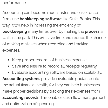
performance.
Accounting can become much faster and easier once
firms use
bookkeeping software
like QuickBooks. This
way, it will help in increasing the efficiency of
bookkeeping
many times over by making the
process
a
walk in the park. This will save time and reduce the chance
of making mistakes when recording and tracking
expenses.
Keep proper records of business expenses
Save and ensure to record all receipts regularly
Evaluate accounting software based on scalability.
Accounting systems
provide invaluable guidance into
the actual financial health, for they can help businesses
make proper decisions by tracking their expenses from
accounting records
. This enables cash flow management
and optimization of spending.