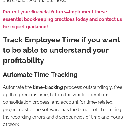
and credibility of the business.
Protect your financial future—implement these
essential bookkeeping practices today and contact us
for expert guidance!
Track Employee Time if you want
to be able to understand your
profitability
Automate Time-Tracking
Automate the
time-tracking
process; outstandingly, free
up that precious time, help in the whole operations
consolidation process, and account for time-related
project costs. The software has the benefit of eliminating
the recording errors and discrepancies of time and hours
of work.