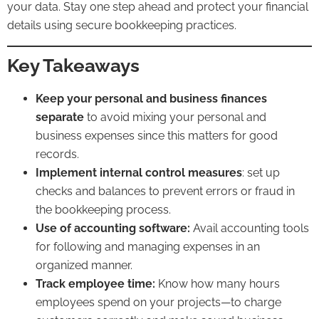
your data. Stay one step ahead and protect your financial
details using
secure bookkeeping practices
.
Key Takeaways
Keep your personal and business finances
separate
to avoid mixing your personal and
business expenses since this matters for good
records.
Implement internal control measures
: set up
checks and balances to prevent errors or fraud in
the bookkeeping process.
Use of
accounting
software:
Avail accounting tools
for following and managing expenses in an
organized manner.
Track employee time:
Know how many hours
employees spend on your projects—to charge