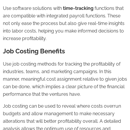
Use software solutions with
time-tracking
functions that
are compatible with integrated
payroll
functions. These
not only ease the process but also give real-time insights
into labor costs, helping you make informed decisions to
increase profitability.
Job Costing Benefits
Use job costing methods for tracking the profitability of
industries, teams, and marketing campaigns. In this
manner, meaningful cost assignment relative to given jobs
can be done, which implies a clear picture of the financial
performance that the ventures have.
Job costing can be used to reveal where costs overrun
budgets
and allow management to make necessary
alterations that will better profitability overall. A detailed
analysis allows the optimum use of resources and