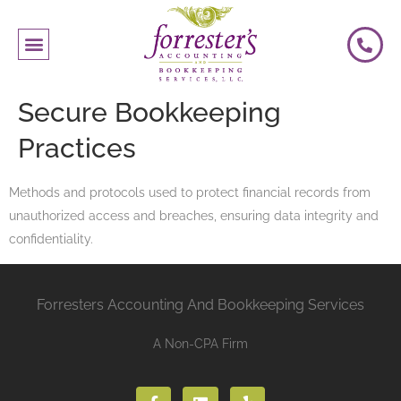
Secure Bookkeeping
Practices
Methods and protocols used to protect financial records from
unauthorized access and breaches, ensuring data integrity and
confidentiality.
Forresters Accounting And Bookkeeping Services
A Non-CPA Firm