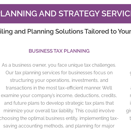
PLANNING AND STRATEGY SERVIC
iling and Planning Solutions Tailored to You
BUSINESS TAX PLANNING
As a business owner, you face unique tax challenges.
Our tax planning services for businesses focus on
structuring your operations, investments, and
transactions in the most tax-efficient manner. We’ll
examine your company’s income, deductions, credits,
and future plans to develop strategic tax plans that
minimize your overall tax liability. This could involve
gi
choosing the optimal business entity, implementing tax-
saving accounting methods, and planning for major