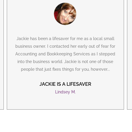
Jackie has been a lifesaver for me as a local small
business owner. I contacted her early out of fear for
Accounting and Bookkeeping Services as I stepped
into the business world. Jackie is not one of those
people that just fixes things for you, however...
JACKIE IS A LIFESAVER
Lindsey M.