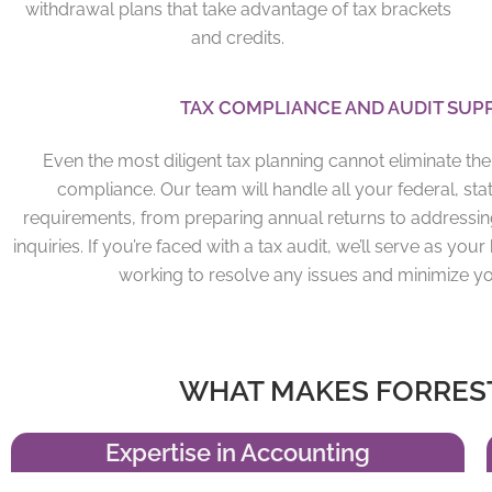
withdrawal plans that take advantage of tax brackets
and credits.
TAX COMPLIANCE AND
AUDIT
SUP
Even the most diligent tax planning cannot eliminate th
compliance. Our team will handle all your federal, state
requirements, from preparing annual returns to addressin
inquiries. If you’re faced with a tax audit, we’ll serve as y
working to resolve any issues and minimize y
WHAT MAKES FORREST
Expertise in Accounting​