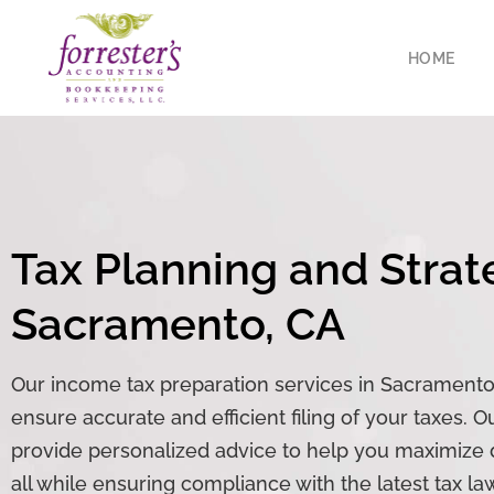
HOME
Tax Planning and Strat
Sacramento, CA
Our
income tax preparation
services in Sacramento,
ensure accurate and efficient filing of your taxes. 
provide personalized advice to help you maximize de
all while ensuring compliance with the latest tax la