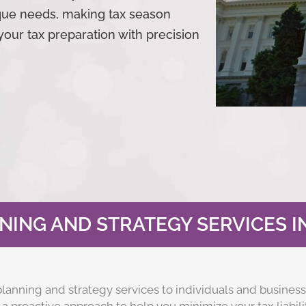
ique needs, making tax season
your tax preparation with precision
NING AND STRATEGY SERVICES I
lanning and strategy services to individuals and business