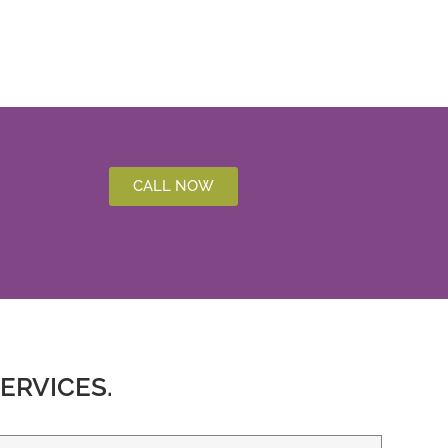
CALL NOW
ERVICES.