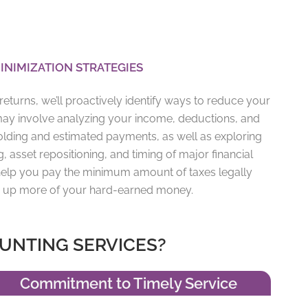
INIMIZATION STRATEGIES
eturns, we’ll proactively identify ways to reduce your
may involve analyzing your income, deductions, and
holding and estimated payments, as well as exploring
g, asset repositioning, and timing of major financial
o help you pay the minimum amount of taxes legally
ng up more of your hard-earned money.
UNTING SERVICES?
Commitment to Timely Service​