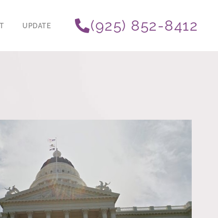
(925) 852-8412
T
UPDATE