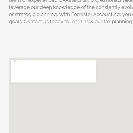
team of experienced CPAs and tax professionals take 
leverage our deep knowledge of the constantly evolvi
or strategic planning. With Forrester Accounting, you 
goals. Contact us today to learn how our tax planning