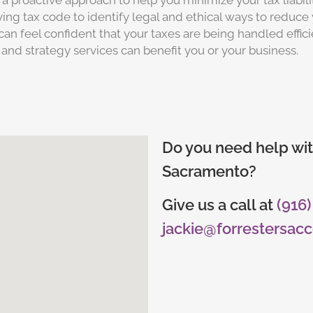
a proactive approach to help you minimize your tax liabi
ng tax code to identify legal and ethical ways to reduce 
can feel confident that your taxes are being handled effic
 and strategy services can benefit you or your business.
Do you need help wit
Sacramento?
Give us a call at
(916
jackie@forrestersac