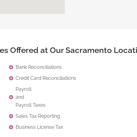
ces Offered at Our Sacramento Locat
Bank Reconciliations
Credit Card Reconciliations
Payroll
and
Payroll Taxes
Sales Tax Reporting
Business License Tax