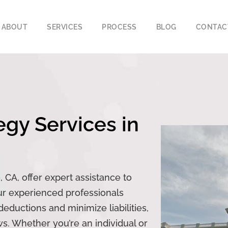
ABOUT
SERVICES
PROCESS
BLOG
CONTAC
egy Services in
 CA, offer expert assistance to
Our experienced professionals
ductions and minimize liabilities,
ws. Whether you’re an individual or