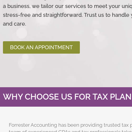
a business, we tailor our services to meet your un
stress-free and straightforward. Trust us to handle 
and care.
BOOK AN APPOINTMENT
WHY CHOOSE US FOR TAX PLAN
Forrester
Accounting
has been providing trusted tax p