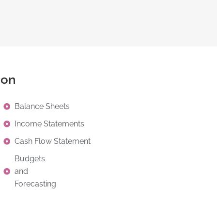
ion
Balance Sheets
Income Statements
Cash Flow Statement
Budgets
and
Forecasting