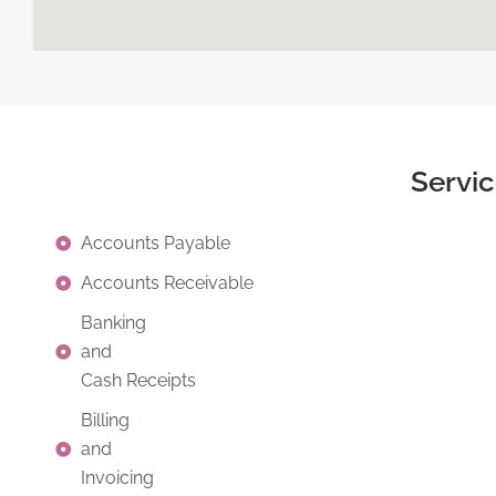
Servi
Accounts Payable
Accounts Receivable
Banking
and
Cash Receipts
Billing
and
Invoicing