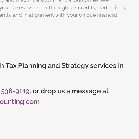
lity and maximize your financial outcomes. We
your taxes, whether through tax credits, deductions,
iently and in alignment with your unique financial
h Tax Planning and Strategy services in
) 538-9119
, or drop us a message at
counting.com