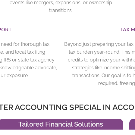
events like mergers, expansions, or ownership
transitions.
PORT
TAX M
e need for thorough tax
Beyond just preparing your tax r
, and local tax filing
tax burden year-round. This 
g IRS or state tax agency
credits to optimize your with
our knowledgeable advocate,
strategies like income shiftin
our exposure.
transactions. Our goal is t
required, freei
ER ACCOUNTING SPECIAL IN ACCO
Tailored Financial Solutions​