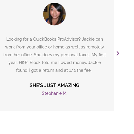
Looking for a
QuickBooks ProAdvisor
? Jackie can
I've
work from your office or home as well as remotely
m
from her office. She does my personal taxes. My first
year, H&R; Block told me I owed money, Jackie
B
found I got a return and at 1/2 the fee...
iss
SHE’S JUST AMAZING
Stephanie M.