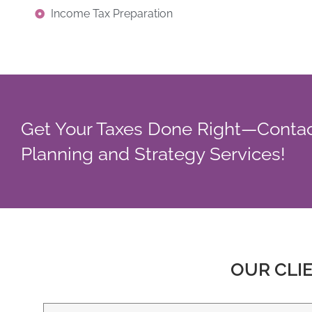
Income Tax Preparation
Get Your Taxes Done Right—Contact
Planning and Strategy Services!
OUR CLI