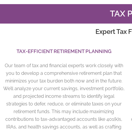
TAX 
Expert Tax F
TAX-EFFICIENT RETIREMENT PLANNING
Our team of tax and financial experts work closely with
you to develop a comprehensive retirement plan that
minimizes your tax burden both now and in the future.
We’ll analyze your current savings, investment portfolio,
and projected income streams to identify legal
strategies to defer, reduce, or eliminate taxes on your
retirement funds. This may include maximizing
contributions to tax-advantaged accounts like 401(k)s,
IRAs, and health savings accounts, as well as crafting