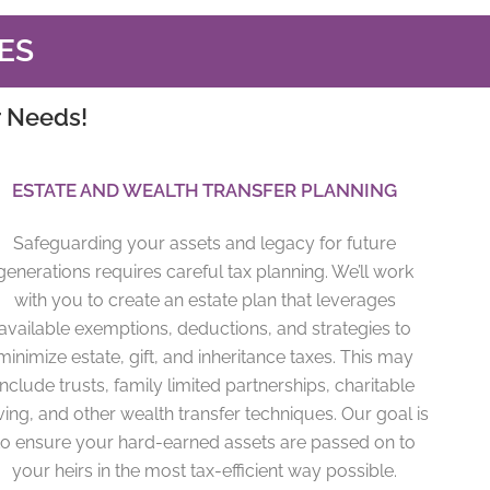
ES
r Needs!
ESTATE AND WEALTH TRANSFER PLANNING
Safeguarding your assets and legacy for future
generations requires careful tax planning. We’ll work
with you to create an estate plan that leverages
available exemptions, deductions, and strategies to
minimize estate, gift, and inheritance taxes. This may
include trusts, family limited partnerships, charitable
ving, and other wealth transfer techniques. Our goal is
to ensure your hard-earned assets are passed on to
your heirs in the most tax-efficient way possible.