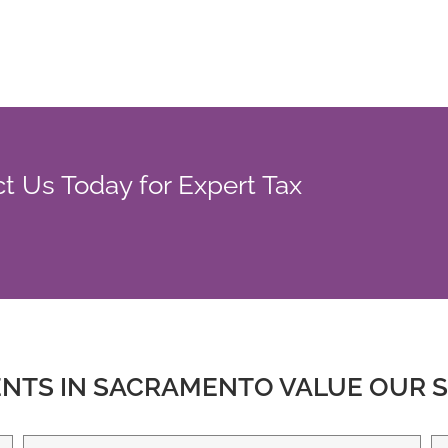
 Us Today for Expert Tax
ENTS IN SACRAMENTO VALUE OUR S