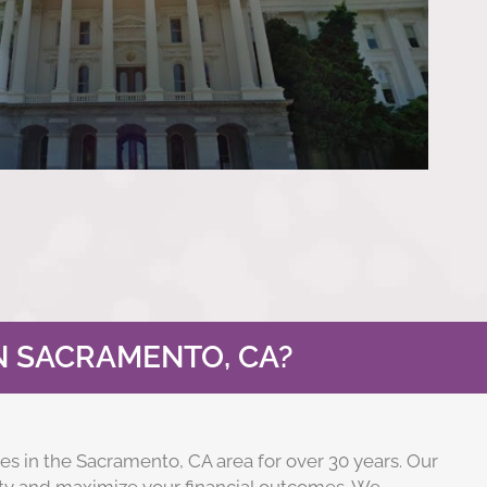
N SACRAMENTO, CA?
es in the Sacramento, CA area for over 30 years. Our