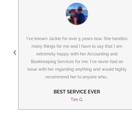
can
I've known Jackie for over 5 years now. She handles
ely
many things for me and I have to say that I am
irst
extremely happy with her Accounting and
ie
Bookkeeping Services for me. I've never had an
issue with her regarding anything and would highly
recommend her to anyone who...
BEST SERVICE EVER
Tim G.