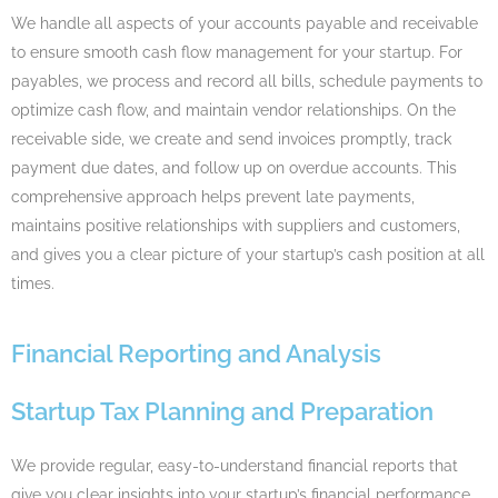
We handle all aspects of your accounts payable and receivable
to ensure smooth cash flow management for your startup. For
payables, we process and record all bills, schedule payments to
optimize cash flow, and maintain vendor relationships. On the
receivable side, we create and send invoices promptly, track
payment due dates, and follow up on overdue accounts. This
comprehensive approach helps prevent late payments,
maintains positive relationships with suppliers and customers,
and gives you a clear picture of your startup’s cash position at all
times.
Financial Reporting and Analysis
Startup Tax Planning and Preparation
We provide regular, easy-to-understand financial reports that
give you clear insights into your startup’s financial performance.