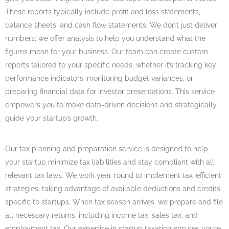
These reports typically include profit and loss statements,
balance sheets, and cash flow statements. We don’t just deliver
numbers; we offer analysis to help you understand what the
figures mean for your business. Our team can create custom
reports tailored to your specific needs, whether it’s tracking key
performance indicators, monitoring budget variances, or
preparing financial data for investor presentations. This service
empowers you to make data-driven decisions and strategically
guide your startup’s growth.
Our tax planning and preparation service is designed to help
your startup minimize tax liabilities and stay compliant with all
relevant tax laws. We work year-round to implement tax-efficient
strategies, taking advantage of available deductions and credits
specific to startups. When tax season arrives, we prepare and file
all necessary returns, including income tax, sales tax, and
employment tax. Our expertise in startup taxation ensures you’re