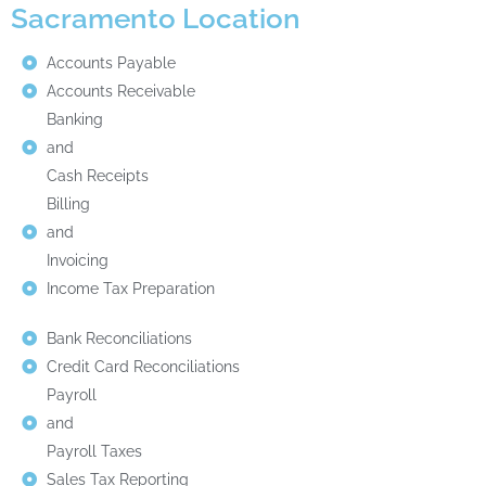
Sacramento Location
Accounts Payable
Accounts Receivable
Banking
and
Cash Receipts
Billing
and
Invoicing
Income Tax Preparation
Bank Reconciliations
Credit Card Reconciliations
Payroll
and
Payroll Taxes
Sales Tax Reporting