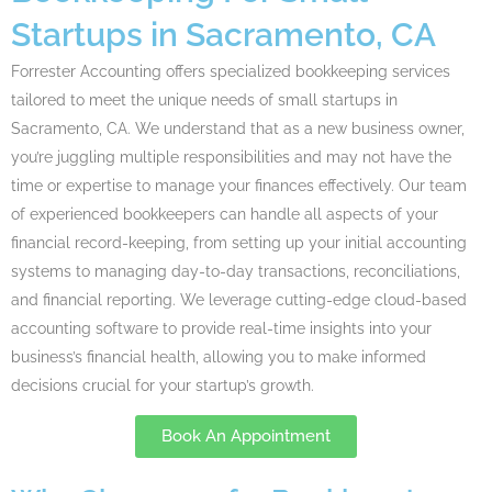
Startups in Sacramento, CA
Forrester
Accounting
offers specialized bookkeeping services
tailored to meet the unique needs of small startups in
Sacramento, CA. We understand that as a new business owner,
you’re juggling multiple responsibilities and may not have the
time or expertise to manage your finances effectively. Our team
of experienced bookkeepers can handle all aspects of your
financial record-keeping, from setting up your initial accounting
systems to managing day-to-day transactions, reconciliations,
and financial reporting. We leverage cutting-edge cloud-based
accounting software to provide real-time insights into your
business’s financial health, allowing you to make informed
decisions crucial for your startup’s growth.
Book An Appointment