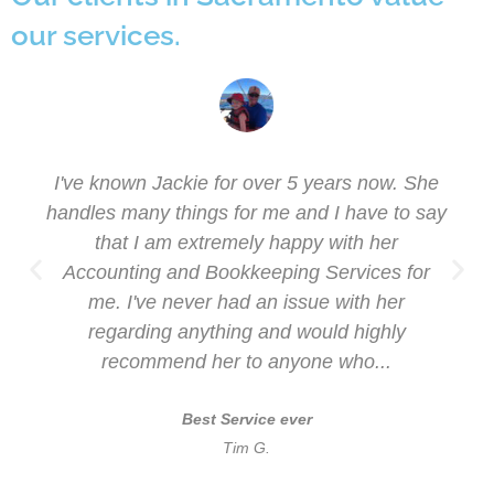
our services.
I've known Jackie for over 5 years now. She
handles many things for me and I have to say
that I am extremely happy with her
Accounting and Bookkeeping Services for
me. I've never had an issue with her
regarding anything and would highly
recommend her to anyone who...
Best Service ever
Tim G.