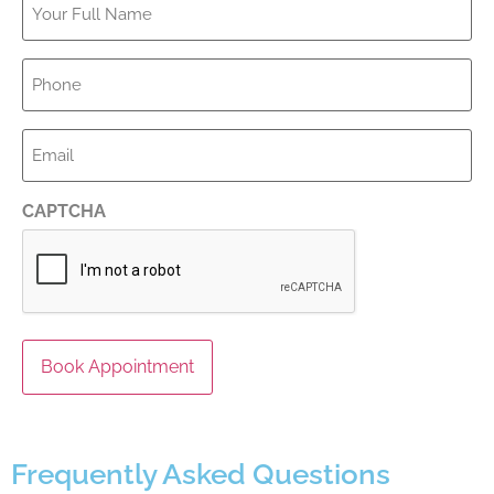
Full
Name
*
Phone
*
Email
*
CAPTCHA
Frequently Asked Questions