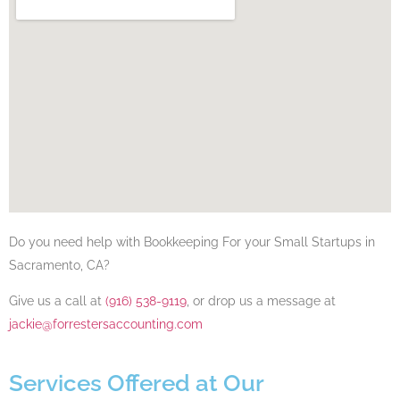
Do you need help with Bookkeeping For your Small Startups​​​​ in
Sacramento, CA​?
Give us a call at
(916) 538-9119
, or drop us a message at
jackie@forrestersaccounting.com
Services Offered at Our