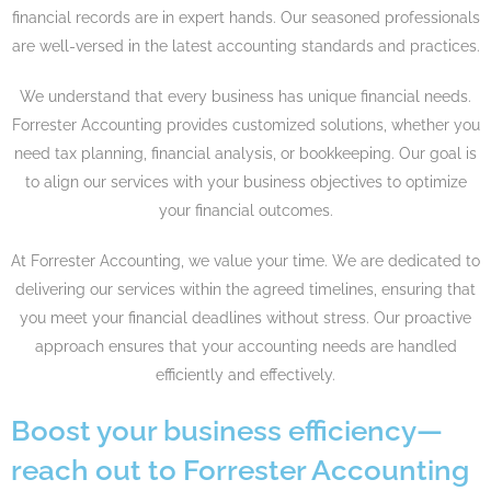
financial records are in expert hands. Our seasoned professionals
are well-versed in the latest accounting standards and practices.
We understand that every business has unique financial needs.
Forrester Accounting provides customized solutions, whether you
need tax planning, financial analysis, or bookkeeping. Our goal is
to align our services with your business objectives to optimize
your financial outcomes.
At Forrester Accounting, we value your time. We are dedicated to
delivering our services within the agreed timelines, ensuring that
you meet your financial deadlines without stress. Our proactive
approach ensures that your accounting needs are handled
efficiently and effectively.
Boost your business efficiency—
reach out to Forrester Accounting