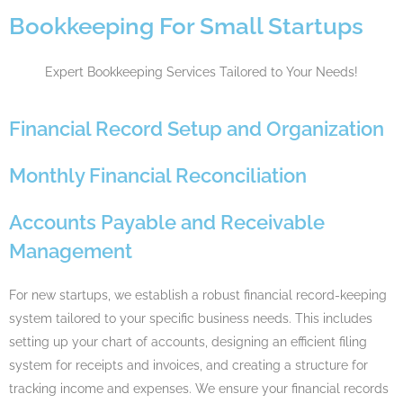
Bookkeeping For Small Startups
Expert Bookkeeping Services Tailored to Your Needs!
Financial Record Setup and Organization
Monthly Financial Reconciliation
Accounts Payable and Receivable
Management
For new startups, we establish a robust financial record-keeping
system tailored to your specific business needs. This includes
setting up your chart of accounts, designing an efficient filing
system for receipts and invoices, and creating a structure for
tracking income and expenses. We ensure your financial records