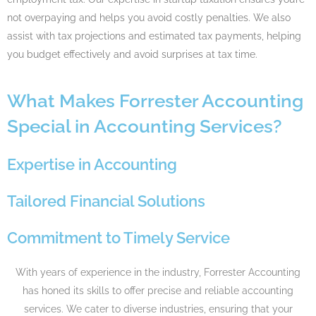
not overpaying and helps you avoid costly penalties. We also
assist with tax projections and estimated tax payments, helping
you budget effectively and avoid surprises at tax time.
What Makes Forrester Accounting
Special in Accounting Services?
Expertise in Accounting​
Tailored Financial Solutions​
Commitment to Timely Service​
With years of experience in the industry, Forrester Accounting
has honed its skills to offer precise and reliable accounting
services. We cater to diverse industries, ensuring that your