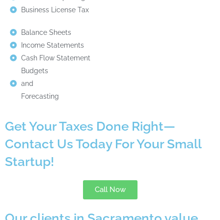
Business License Tax
Balance Sheets
Income Statements
Cash Flow Statement
Budgets
and
Forecasting
Get Your Taxes Done Right—
Contact Us Today For Your Small
Startup!
Call Now
Our clients in Sacramento value