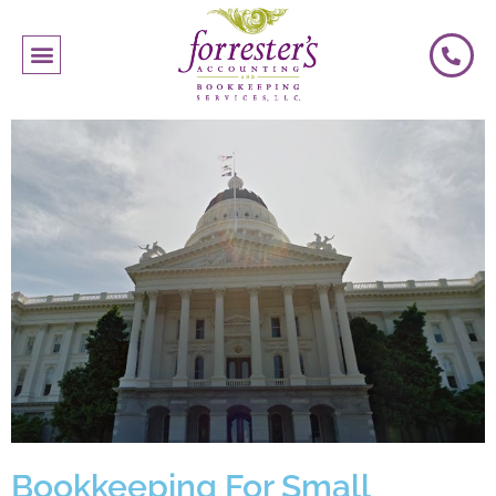
Bookkeeping For Small