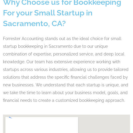
Why Choose us for Bookkeeping
For your Small Startup in
Sacramento, CA?
Forrester Accounting stands out as the ideal choice for small
startup bookkeeping in Sacramento due to our unique
combination of expertise, personalized service, and deep local
knowledge. Our team has extensive experience working with
startups across various industries, allowing us to provide tailored
solutions that address the specific financial challenges faced by
new businesses. We understand that each startup is unique, and
we take the time to learn about your business model, goals, and
financial needs to create a customized bookkeeping approach.