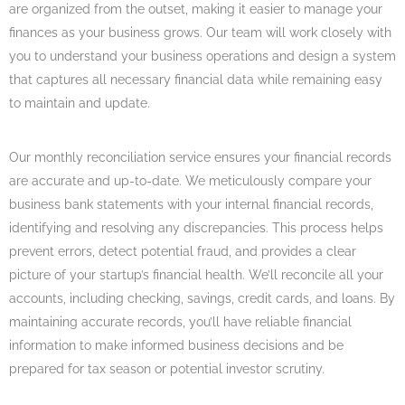
are organized from the outset, making it easier to manage your
finances as your business grows. Our team will work closely with
you to understand your business operations and design a system
that captures all necessary financial data while remaining easy
to maintain and update.
Our monthly reconciliation service ensures your financial records
are accurate and up-to-date. We meticulously compare your
business bank statements with your internal financial records,
identifying and resolving any discrepancies. This process helps
prevent errors, detect potential fraud, and provides a clear
picture of your startup’s financial health. We’ll reconcile all your
accounts, including checking, savings, credit cards, and loans. By
maintaining accurate records, you’ll have reliable financial
information to make informed business decisions and be
prepared for tax season or potential investor scrutiny.