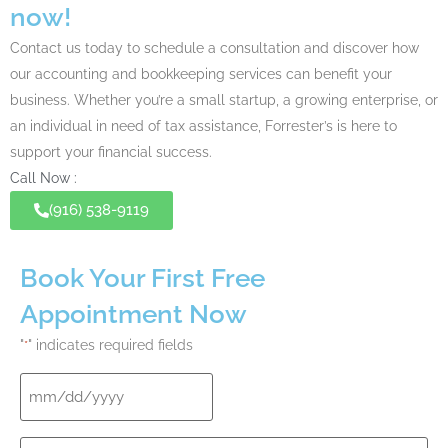
now!
Contact us today to schedule a consultation and discover how
our accounting and bookkeeping services can benefit your
business. Whether you’re a small startup, a growing enterprise, or
an individual in need of
tax assistance
, Forrester’s is here to
support your financial success.
Call Now :
(916) 538-9119
Book Your First Free
Appointment Now
"
" indicates required fields
*
Date
*
Your