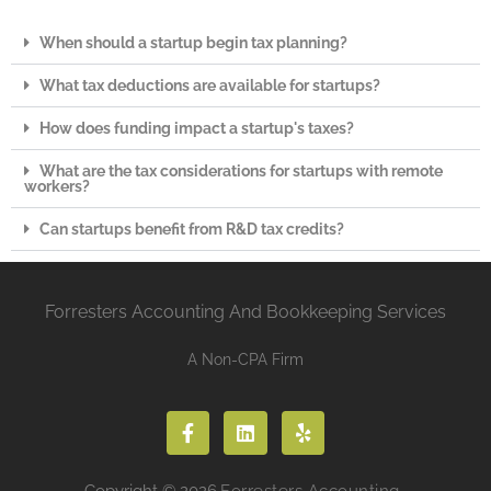
When should a startup begin tax planning?
What tax deductions are available for startups?
How does funding impact a startup's taxes?
What are the tax considerations for startups with remote
workers?
Can startups benefit from R&D tax credits?
Forresters Accounting And Bookkeeping Services
A Non-CPA Firm
Copyright © 2026
Forresters Accounting.