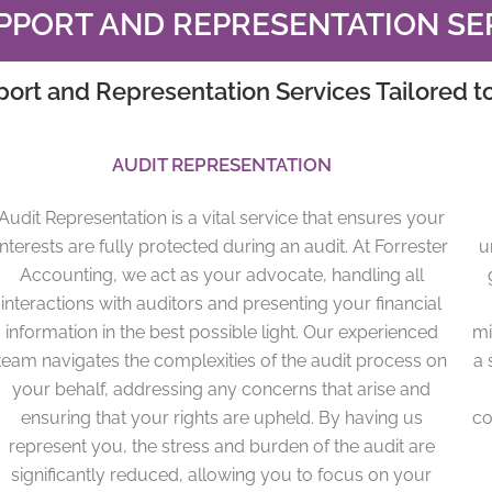
PPORT AND REPRESENTATION SE
port and Representation Services Tailored t
AUDIT REPRESENTATION
Audit Representation is a vital service that ensures your
interests are fully protected during an audit. At Forrester
u
Accounting, we act as your advocate, handling all
interactions with auditors and presenting your financial
information in the best possible light. Our experienced
mi
team navigates the complexities of the audit process on
a 
your behalf, addressing any concerns that arise and
ensuring that your rights are upheld. By having us
co
represent you, the stress and burden of the audit are
significantly reduced, allowing you to focus on your