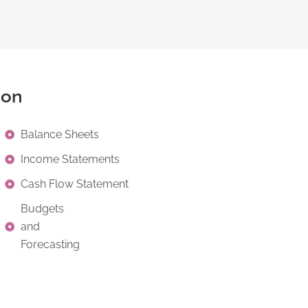
ion
Balance Sheets
Income Statements
Cash Flow Statement
Budgets
and
Forecasting