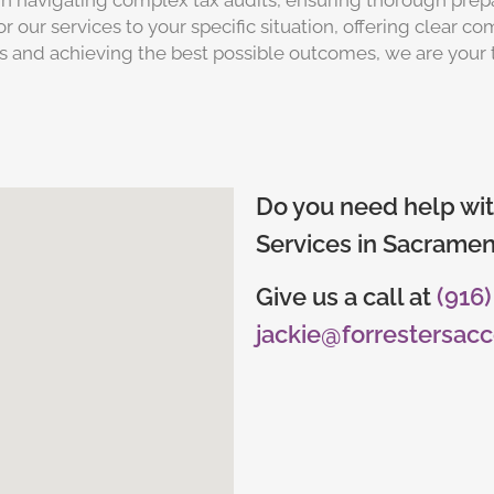
e in navigating complex tax audits, ensuring thorough prep
r our services to your specific situation, offering clear 
 and achieving the best possible outcomes, we are your 
Do you need help wit
Services in Sacramen
Give us a call at
(916
jackie@forrestersac