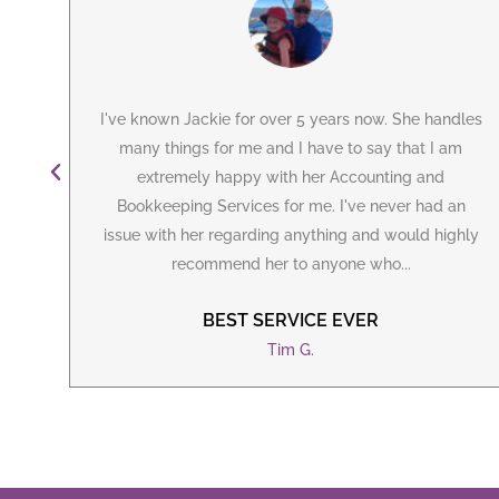
can
I've known Jackie for over 5 years now. She handles
ely
many things for me and I have to say that I am
irst
extremely happy with her
Accounting
and
ie
Bookkeeping Services for me. I've never had an
issue with her regarding anything and would highly
recommend her to anyone who...
BEST SERVICE EVER
Tim G.