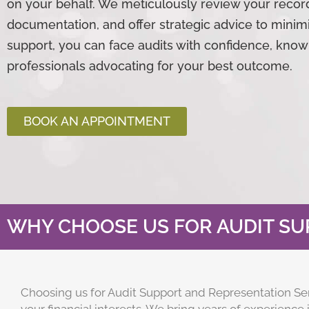
on your behalf. We meticulously review your recor
documentation, and offer strategic advice to minimi
support, you can face audits with confidence, kno
professionals advocating for your best outcome.
BOOK AN APPOINTMENT
WHY CHOOSE US FOR AUDIT SU
Choosing us for Audit Support and Representation Se