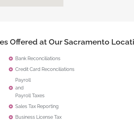
ces Offered at Our Sacramento Locat
Bank Reconciliations
Credit Card Reconciliations
Payroll
and
Payroll Taxes
Sales Tax Reporting
Business License Tax