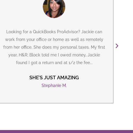
Looking for a
QuickBooks ProAdvisor
? Jackie can
I've
work from your office or home as well as remotely
m
from her office. She does my personal taxes. My first
year, H&R; Block told me I owed money, Jackie
B
found I got a return and at 1/2 the fee...
iss
SHE’S JUST AMAZING
Stephanie M.