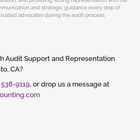
aration, and providing strong representation with tax
communication and strategic guidance every step of
trusted advocates during the audit process.
h Audit Support and Representation​​
to, CA​?
) 538-9119
, or drop us a message at
counting.com