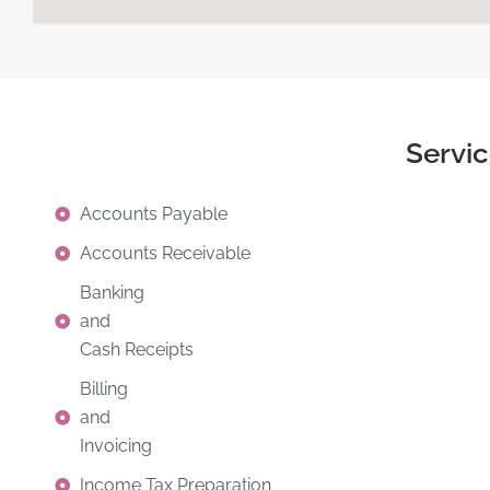
Servi
Accounts Payable
Accounts Receivable
Banking
and
Cash Receipts
Billing
and
Invoicing
Income Tax Preparation