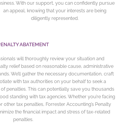
siness. With our support, you can confidently pursue
an appeal, knowing that your interests are being
diligently represented.
PENALTY ABATEMENT
sionals will thoroughly review your situation and
nalty relief based on reasonable cause, administrative
unds. We’ll gather the necessary documentation, craft
iate with tax authorities on your behalf to seek a
of penalties. This can potentially save you thousands
good standing with tax agencies. Whether you’re facing
 or other tax penalties, Forrester Accounting’s Penalty
imize the financial impact and stress of tax-related
penalties.