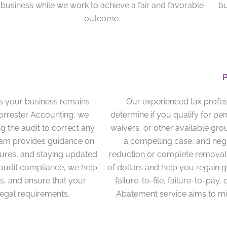
business while we work to achieve a fair and favorable
bu
outcome.
es your business remains
Our experienced tax profes
Forrester Accounting, we
determine if you qualify for pe
g the audit to correct any
waivers, or other available gro
team provides guidance on
a compelling case, and negot
ures, and staying updated
reduction or complete removal 
-audit compliance, we help
of dollars and help you regain 
ts, and ensure that your
failure-to-file, failure-to-pay,
legal requirements.
Abatement service aims to min