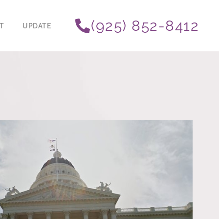
(925) 852-8412
T
UPDATE