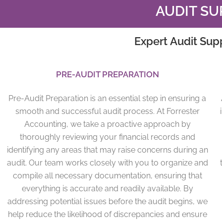
AUDIT SU
Expert Audit Sup
PRE-AUDIT PREPARATION
Pre-Audit Preparation is an essential step in ensuring a
smooth and successful audit process. At Forrester
Accounting, we take a proactive approach by
thoroughly reviewing your financial records and
identifying any areas that may raise concerns during an
audit. Our team works closely with you to organize and
compile all necessary documentation, ensuring that
everything is accurate and readily available. By
addressing potential issues before the audit begins, we
help reduce the likelihood of discrepancies and ensure