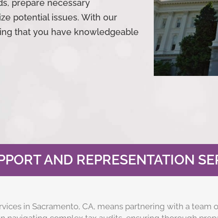
ds, prepare necessary
ze potential issues. With our
wing that you have knowledgeable
PPORT AND REPRESENTATION SER
rvices in Sacramento, CA, means partnering with a team o