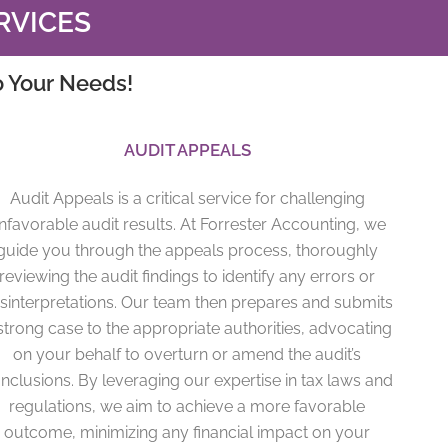
RVICES
o Your Needs!
AUDIT APPEALS
Audit Appeals is a critical service for challenging
nfavorable audit results. At Forrester Accounting, we
guide you through the appeals process, thoroughly
reviewing the audit findings to identify any errors or
sinterpretations. Our team then prepares and submits
strong case to the appropriate authorities, advocating
on your behalf to overturn or amend the audit’s
nclusions. By leveraging our expertise in tax laws and
regulations, we aim to achieve a more favorable
outcome, minimizing any financial impact on your