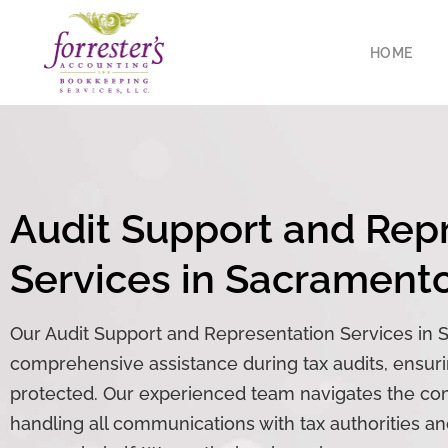
HOME
Audit
Support and Repre
Services in Sacrament
Our Audit Support and Representation Services in 
comprehensive assistance during tax audits, ensurin
protected. Our experienced team navigates the comp
handling all communications with tax authorities a