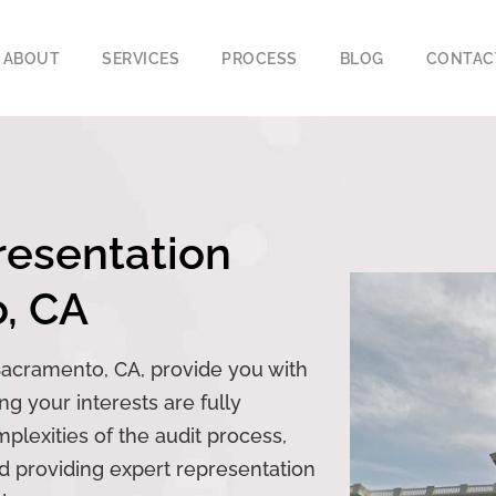
ABOUT
SERVICES
PROCESS
BLOG
CONTAC
sentation​​
o, CA
Sacramento, CA, provide you with
g your interests are fully
lexities of the audit process,
nd providing expert representation