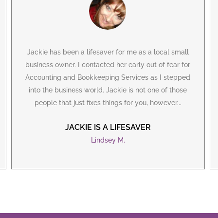
Jackie has been a lifesaver for me as a local small
business owner. I contacted her early out of fear for
Accounting and Bookkeeping Services as I stepped
into the business world. Jackie is not one of those
people that just fixes things for you, however...
JACKIE IS A LIFESAVER
Lindsey M.