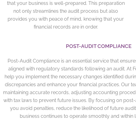
that your business is well-prepared. This preparation
not only streamlines the audit process but also
provides you with peace of mind, knowing that your
financial records are in order.
POST-AUDIT COMPLIANCE
Post-Audit Compliance is an essential service that ensur
aligned with regulatory standards following an audit. At 
help you implement the necessary changes identified durin
discrepancies and enhance your financial practices. Our 
maintaining accurate records, adjusting accounting proced
with tax laws to prevent future issues. By focusing on post
you avoid penalties, reduce the likelihood of future audi
business continues to operate smoothly and within 