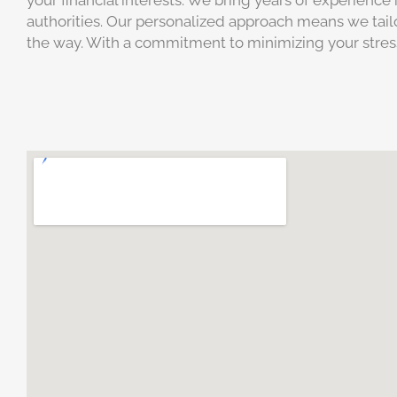
your financial interests. We bring years of experienc
authorities. Our personalized approach means we tailo
the way. With a commitment to minimizing your stress