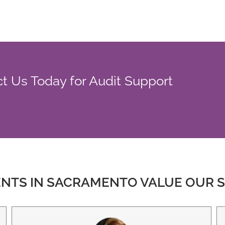
t Us Today for Audit Support
ENTS IN SACRAMENTO VALUE OUR S