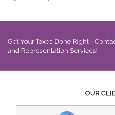
Get Your Taxes Done Right—Contac
and Representation Services!
OUR CLI