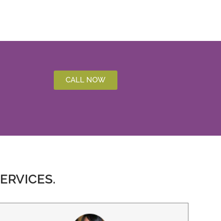
CALL NOW
ERVICES.