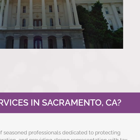
VICES IN SACRAMENTO, CA?
f seasoned professionals dedicated to protecting