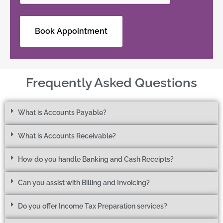
Frequently Asked Questions
What is Accounts Payable?
What is Accounts Receivable?
How do you handle Banking and Cash Receipts?
Can you assist with Billing and Invoicing?
Do you offer Income Tax Preparation services?