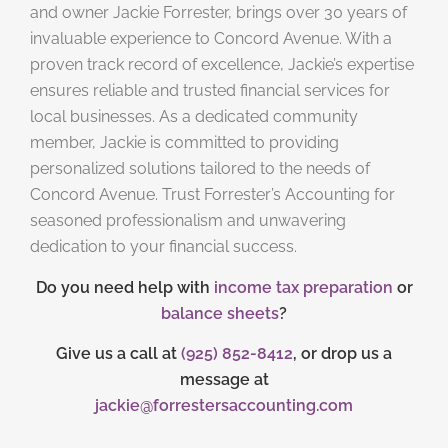
and owner Jackie Forrester, brings over 30 years of
invaluable experience to Concord Avenue. With a
proven track record of excellence, Jackie’s expertise
ensures reliable and trusted financial services for
local businesses. As a dedicated community
member, Jackie is committed to providing
personalized solutions tailored to the needs of
Concord Avenue. Trust Forrester’s Accounting for
seasoned professionalism and unwavering
dedication to your financial success.
Do you need help with
income tax preparation
or
balance sheets
?
Give us a call at
(925) 852-8412
, or drop us a
message at
jackie@forrestersaccounting.com