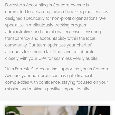
Forrester’s Accounting in Concord Avenue is
committed to delivering tailored bookkeeping services
designed specifically for non-profit organizations. We
specialize in meticulously tracking program,
administrative, and operational expenses, ensuring
transparency and accountability within the local
community. Our team optimizes your chart of
accounts for smooth tax filings and collaborates
closely with your CPA for seamless yearly audits.
With Forrester’s Accounting supporting you in Concord
Avenue, your non-profit can navigate financial
complexities with confidence, staying focused on your
mission and making a positive impact locally.