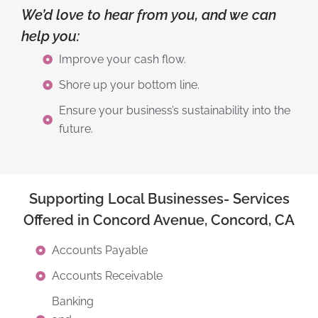
We’d love to hear from you, and we can
help you:
Improve your cash flow.
Shore up your bottom line.
Ensure your business’s sustainability into the
future.
Supporting Local Businesses- Services
Offered in Concord Avenue, Concord, CA
Accounts Payable
Accounts Receivable
Banking