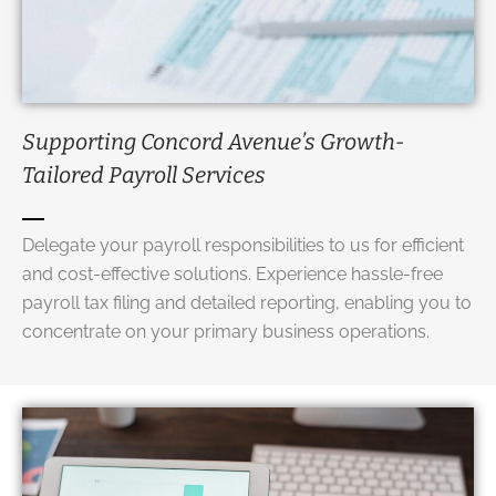
Supporting Concord Avenue’s Growth-
Tailored
Payroll Services
Delegate your payroll responsibilities to us for efficient
and cost-effective solutions. Experience hassle-free
payroll tax filing and detailed reporting, enabling you to
concentrate on your primary business operations.