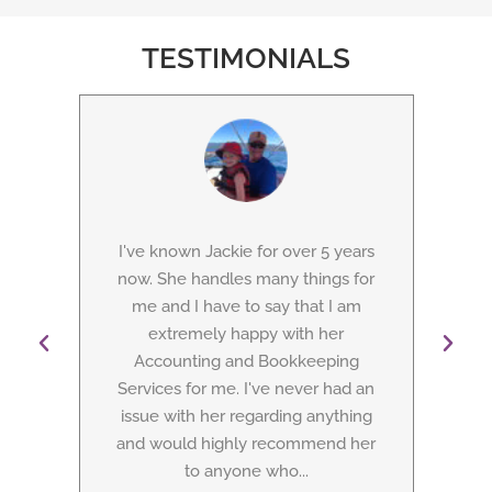
TESTIMONIALS
I've known Jackie for over 5 years
Jac
from
now. She handles many things for
as 
as
me and I have to say that I am
con
 does
extremely happy with her
A
ar,
Accounting and Bookkeeping
S
ney,
Services for me. I've never had an
busi
d at
issue with her regarding anything
tho
and would highly recommend her
to anyone who...