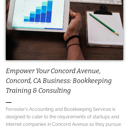
Empower Your Concord Avenue,
Concord, CA Business:
Bookkeeping
Training
& Consulting
Forrester’s Accounting and Bookkeeping Services is
designed to cater to the requirements of startups and
internet companies in Concord Avenue as they pursue