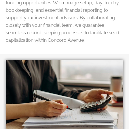
funding opportunities. We manage setup, day-to-day
bookkeeping, and essential financial reporting to
support your investment advisors. By collaborating
closely with your financial team, we guarantee
seamless record-keeping processes to facilitate seed
capitalization within Concord Avenue.