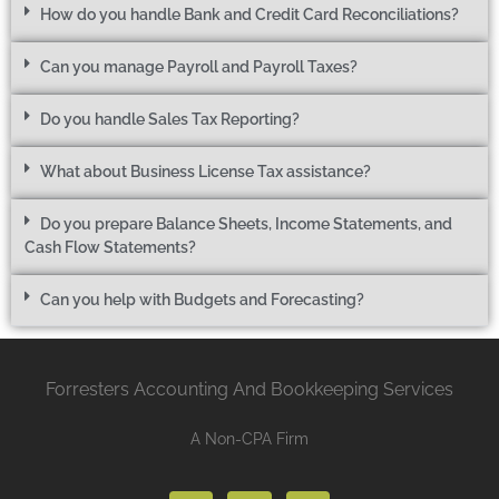
How do you handle Bank and Credit Card Reconciliations?
Can you manage Payroll and Payroll Taxes?
Do you handle Sales Tax Reporting?
What about Business License Tax assistance?
Do you prepare Balance Sheets, Income Statements, and
Cash Flow Statements?
Can you help with Budgets and Forecasting?
Forresters Accounting And Bookkeeping Services
A Non-CPA Firm