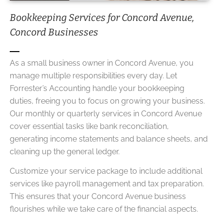
Bookkeeping Services for Concord Avenue,
Concord Businesses
As a small business owner in Concord Avenue, you
manage multiple responsibilities every day. Let
Forrester’s Accounting handle your bookkeeping
duties, freeing you to focus on growing your business.
Our monthly or quarterly services in Concord Avenue
cover essential tasks like bank reconciliation,
generating income statements and balance sheets, and
cleaning up the general ledger.
Customize your service package to include additional
services like payroll management and tax preparation.
This ensures that your Concord Avenue business
flourishes while we take care of the financial aspects.