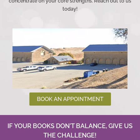
concentrate on your core strengths. Reach out to us
today!
BOOK AN APPOINTMENT
IF YOUR BOOKS DON'T BALANCE, GIVE US
THE CHALLENGE!