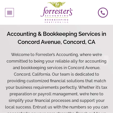
Accounting
& Bookkeeping Services in
Concord Avenue, Concord, CA
Welcome to Forrester’s Accounting, where we’re
committed to being your reliable ally for accounting
and bookkeeping services in Concord Avenue,
Concord, California. Our team is dedicated to
providing customized financial solutions that match
your business requirements perfectly. Whether it’s tax
preparation or
payroll
management, we’re here to
simplify your financial processes and support your
local success. Entrust us with the numbers so you can