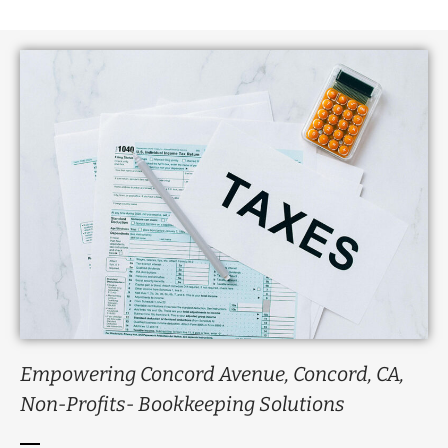
Empowering Concord Avenue, Concord, CA,
Non-Profits- Bookkeeping Solutions