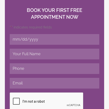
BOOK YOUR FIRST FREE
APPOINTMENT NOW
"
" indicates required fields
*