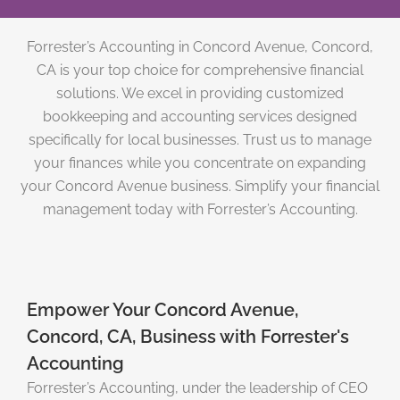
Forrester’s Accounting in Concord Avenue, Concord,
CA is your top choice for comprehensive financial
solutions. We excel in providing customized
bookkeeping and accounting services designed
specifically for local businesses. Trust us to manage
your finances while you concentrate on expanding
your Concord Avenue business. Simplify your financial
management today with Forrester’s Accounting.
Empower Your Concord Avenue,
Concord, CA, Business with Forrester's
Accounting
Forrester’s Accounting, under the leadership of CEO