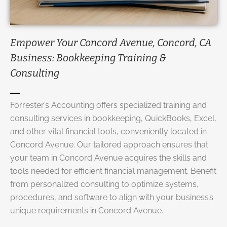
Empower Your Concord Avenue, Concord, CA
Business: Bookkeeping Training &
Consulting
Forrester’s Accounting offers specialized training and
consulting services
in bookkeeping, QuickBooks, Excel,
and other vital financial tools, conveniently located in
Concord Avenue. Our tailored approach ensures that
your team in Concord Avenue acquires the skills and
tools needed for efficient financial management. Benefit
from personalized consulting to optimize systems,
procedures, and software to align with your business’s
unique requirements in Concord Avenue.