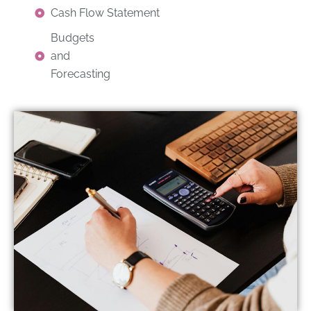
Cash Flow Statement
Budgets
and
Forecasting