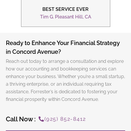
BEST SERVICE EVER
CA
Li
Tim G. Pleasant Hill, CA
Ready to Enhance Your Financial Strategy
in Concord Avenue?
Reach out today to arrange a consultation and explore
how our accounting and bookkeeping services can
enhance your business. Whether you’re a small startup,
a thriving enterprise, or an individual requiring
tax
assistance
, Forrester’s is dedicated to fostering your
financial prosperity within Concord Avenue.
Call Now :
(925) 852-8412