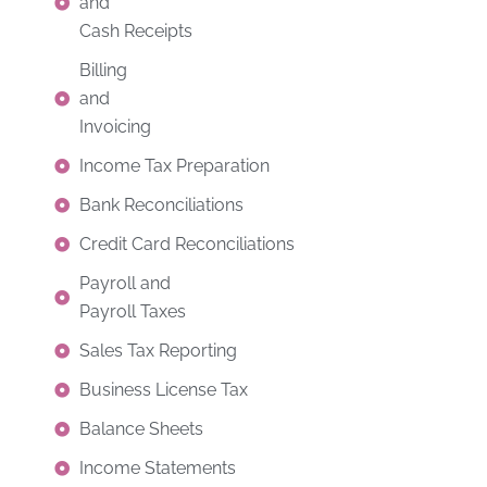
and
Cash Receipts
Billing
and
Invoicing
Income Tax Preparation
Bank Reconciliations
Credit Card Reconciliations
Payroll and
Payroll Taxes
Sales Tax Reporting
Business License Tax
Balance Sheets
Income Statements