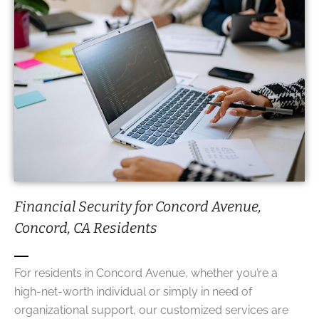
Financial Security for Concord Avenue,
Concord, CA Residents
For residents in Concord Avenue, whether you’re a
high-net-worth individual or simply in need of
organizational support, our customized services are