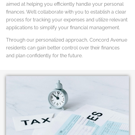
aimed at helping you efficiently handle your personal
finances. We’ll collaborate with you to establish a clear
process for tracking your expenses and utilize relevant
applications to simplify your financial management.
Through our personalized approach, Concord Avenue
residents can gain better control over their finances
and plan confidently for the future.