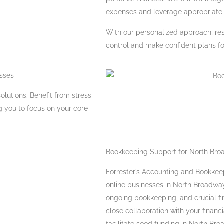
expenses and leverage appropriate 
With our personalized approach, re
control and make confident plans for
esses
olutions. Benefit from stress-
g you to focus on your core
Bookkeeping Support for North Bro
Forrester’s Accounting and Bookkeep
online businesses in North Broadway
ongoing bookkeeping, and crucial fi
close collaboration with your finan