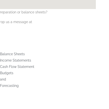
reparation
or
balance sheets
?
drop us a message at
Balance Sheets
Income Statements
Cash Flow Statement
Budgets
and
Forecasting