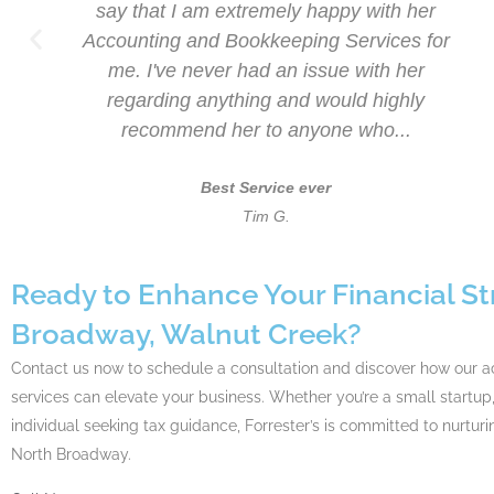
s
say that I am extremely happy with her
ck
Accounting and Bookkeeping Services for
a
me. I've never had an issue with her
regarding anything and would highly
recommend her to anyone who...
Best Service ever
Tim G.
Ready to Enhance Your Financial St
Broadway, Walnut Creek?
Contact us now to schedule a consultation and discover how our 
services can elevate your business. Whether you’re a small startup,
individual seeking tax guidance, Forrester’s is committed to nurturi
North Broadway.