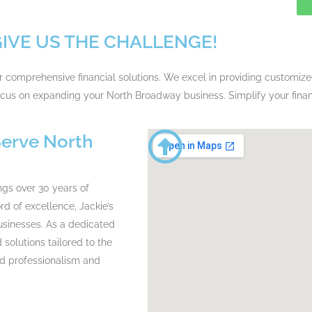
GIVE US THE CHALLENGE!
or comprehensive financial solutions. We excel in providing customiz
focus on expanding your North Broadway business. Simplify your fin
Serve North
ngs over 30 years of
d of excellence, Jackie’s
businesses. As a dedicated
olutions tailored to the
ed professionalism and