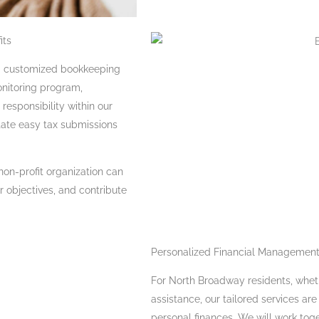
its
ng customized bookkeeping
monitoring program,
responsibility within our
tate easy tax submissions
non-profit organization can
 objectives, and contribute
Personalized Financial Management
For North Broadway residents, wheth
assistance, our tailored services ar
personal finances. We will work tog