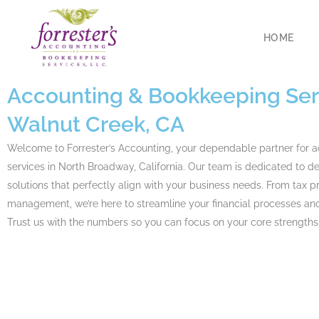
HOME
Accounting
& Bookkeeping Serv
Walnut Creek, CA
Welcome to Forrester’s Accounting, your dependable partner for 
services in North Broadway, California. Our team is dedicated to del
solutions that perfectly align with your business needs. From tax p
management, we’re here to streamline your financial processes and
Trust us with the numbers so you can focus on your core strengths