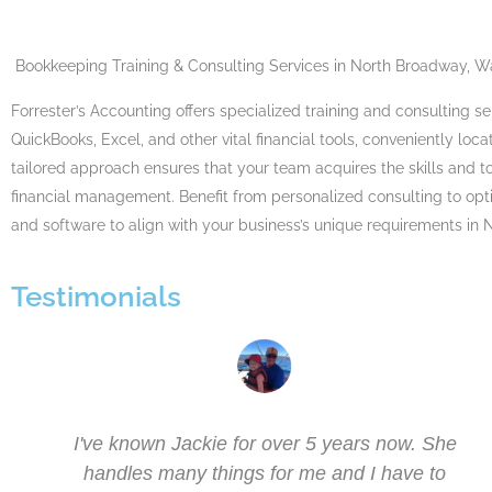
Bookkeeping Training
&
Consulting Services
in North Broadway, W
Forrester’s Accounting offers specialized training and consulting s
QuickBooks, Excel, and other vital financial tools, conveniently lo
tailored approach ensures that your team acquires the skills and to
financial management. Benefit from personalized consulting to op
and software to align with your business’s unique requirements in
Testimonials
I've known Jackie for over 5 years now. She
as
handles many things for me and I have to