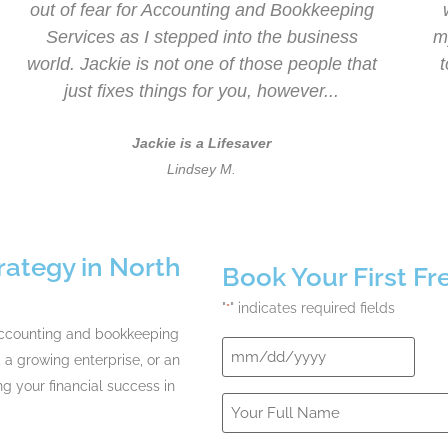
out of fear for Accounting and Bookkeeping
Services as I stepped into the business
m
world. Jackie is not one of those people that
just fixes things for you, however...
Jackie is a Lifesaver
Lindsey M.
rategy in North
Book Your First F
"
" indicates required fields
*
accounting and bookkeeping
Date
 a growing enterprise, or an
*
ng your financial success in
Your
Full
Name