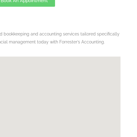
Book An Appointment
ed bookkeeping and accounting services tailored specifically
ancial management today with Forrester’s Accounting.