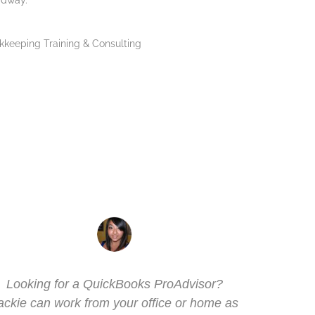
adway.
Looking for a
QuickBooks ProAdvisor
?
I've k
ackie can work from your office or home as
handl