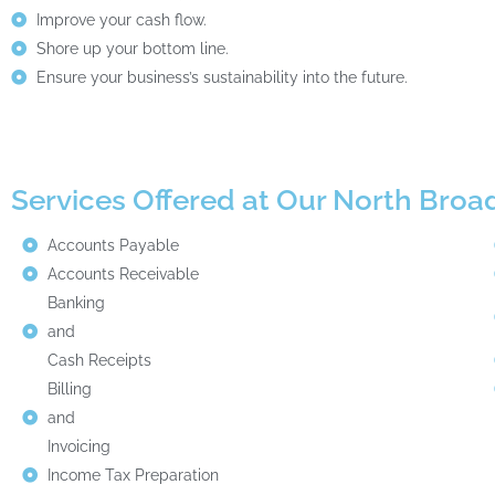
Improve your cash flow.
Shore up your bottom line.
Ensure your business’s sustainability into the future.
Services Offered at Our North Bro
Accounts Payable
Accounts Receivable
Banking
and
Cash Receipts
Billing
and
Invoicing
Income Tax Preparation