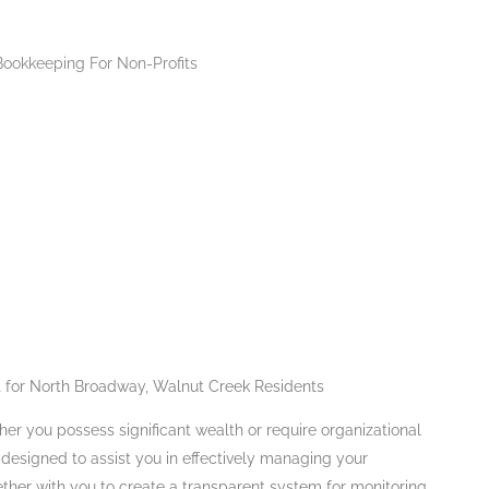
 for North Broadway, Walnut Creek Residents
er you possess significant wealth or require organizational
e designed to assist you in effectively managing your
ether with you to create a transparent system for monitoring