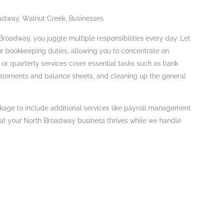
adway, Walnut Creek, Businesses
roadway, you juggle multiple responsibilities every day. Let
ur bookkeeping duties, allowing you to concentrate on
or quarterly services cover essential tasks such as bank
tatements and balance sheets, and cleaning up the general
kage to include additional services like payroll management
hat your North Broadway business thrives while we handle