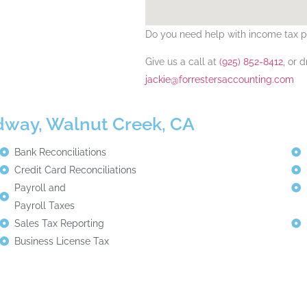
Do you need help with
income tax p
Give us a call at
(925) 852-8412
, or 
jackie@forrestersaccounting.com
adway, Walnut Creek, CA
Bank Reconciliations
Credit Card Reconciliations
Payroll and
Payroll Taxes
Sales Tax Reporting
Business License Tax