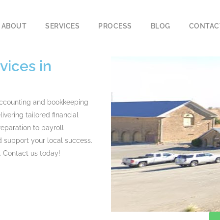
ABOUT
SERVICES
PROCESS
BLOG
CONTAC
ices in
accounting and bookkeeping
ivering tailored financial
reparation to
payroll
 support your local success.
. Contact us today!