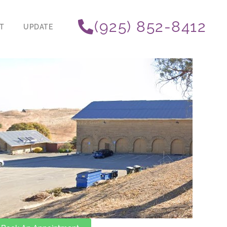
(925) 852-8412
T
UPDATE