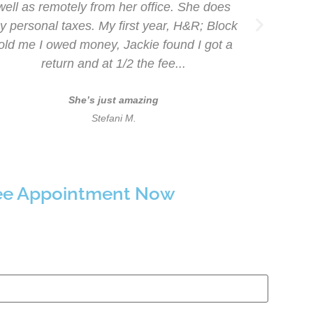
well as remotely from her office. She does
say
y personal taxes. My first year, H&R; Block
Accou
told me I owed money, Jackie found I got a
me
return and at 1/2 the fee...
re
She’s just amazing
Stefani M.
ree Appointment Now