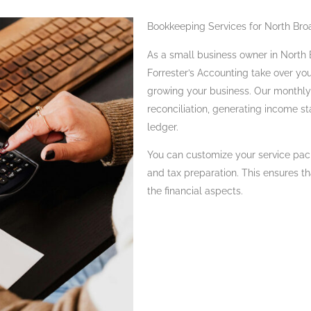
Bookkeeping Services for North Bro
As a small business owner in North B
Forrester’s Accounting take over yo
growing your business. Our monthly 
reconciliation, generating income s
ledger.
You can customize your service pac
and tax preparation. This ensures t
the financial aspects.