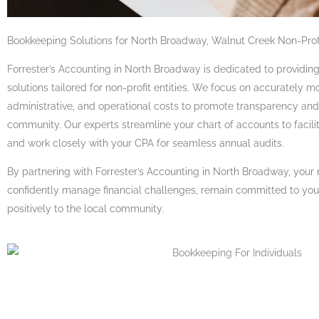
Bookkeeping Solutions for North Broadway, Walnut Creek Non-Prof
Forrester’s Accounting in North Broadway is dedicated to providi
solutions tailored for non-profit entities. We focus on accurately 
administrative, and operational costs to promote transparency and 
community. Our experts streamline your chart of accounts to facili
and work closely with your CPA for seamless annual audits.
By partnering with Forrester’s Accounting in North Broadway, your 
confidently manage financial challenges, remain committed to your
positively to the local community.