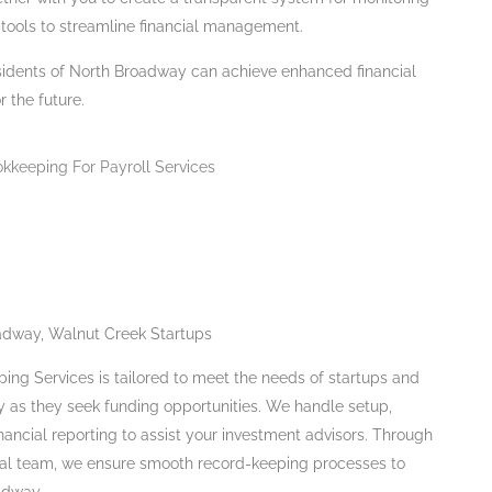
tools to streamline financial management.
sidents of North Broadway can achieve enhanced financial
 the future.
adway, Walnut Creek Startups
ing Services is tailored to meet the needs of startups and
 as they seek funding opportunities. We handle setup,
nancial reporting to assist your investment advisors. Through
cial team, we ensure smooth record-keeping processes to