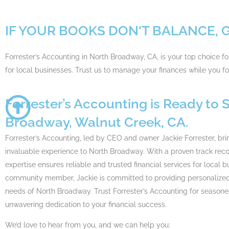
IF YOUR BOOKS DON'T BALANCE, 
Forrester’s Accounting in North Broadway, CA, is your top choice f
for local businesses. Trust us to manage your finances while you 
Forrester’s Accounting is Ready to 
Broadway, Walnut Creek, CA.
Forrester’s Accounting, led by CEO and owner Jackie Forrester, bri
invaluable experience to North Broadway. With a proven track recor
expertise ensures reliable and trusted financial services for local 
community member, Jackie is committed to providing personalized s
needs of North Broadway. Trust Forrester’s Accounting for season
unwavering dedication to your financial success.
We’d love to hear from you, and we can help you: