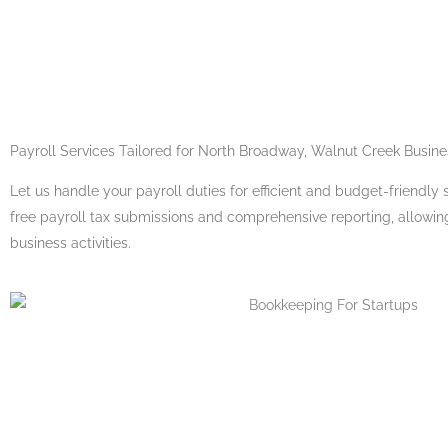
Payroll Services
Tailored for North Broadway, Walnut Creek Busin
Let us handle your payroll duties for efficient and budget-friendly s
free payroll tax submissions and comprehensive reporting, allowin
business activities.