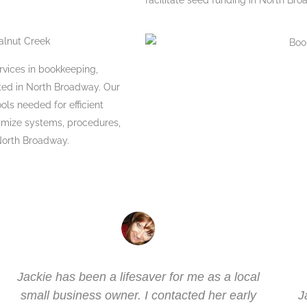
facilitate seed funding in North Bro
alnut Creek
ervices in bookkeeping,
cated in North Broadway. Our
ols needed for efficient
timize systems, procedures,
 North Broadway.
Jackie has been a lifesaver for me as a local
small business owner. I contacted her early
J